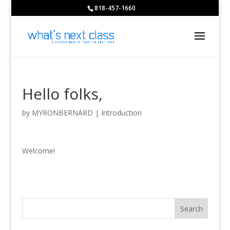
818-457-1660
Hello folks,
by
MYRONBERNARD
|
Introduction
Welcome!
Search