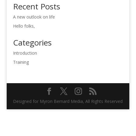
Recent Posts
A new outlook on life
Hello folks,
Categories
Introduction
Training
Designed for Myron Bernard Media, All Rights Reserved