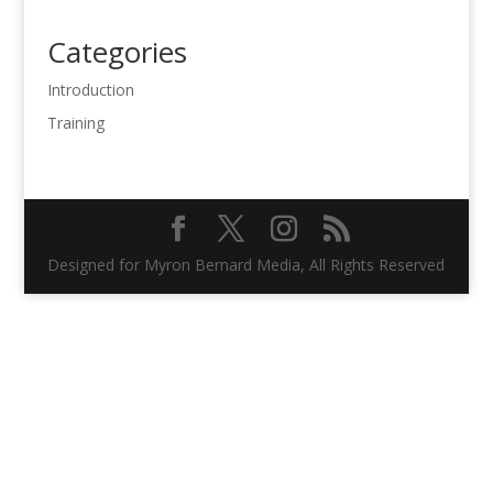
Categories
Introduction
Training
Designed for Myron Bernard Media, All Rights Reserved