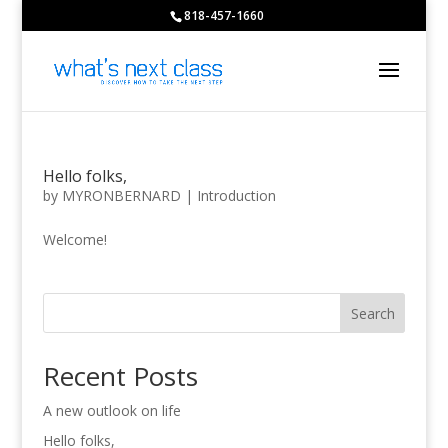
818-457-1660
Hello folks,
by
MYRONBERNARD
|
Introduction
Welcome!
Search
Recent Posts
A new outlook on life
Hello folks,